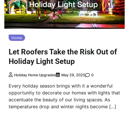
Home
Let Roofers Take the Risk Out of
Holiday Light Setup
0
Holiday Home Upgrades
May 29, 2025
Every holiday season brings with it a wonderful
opportunity to decorate our homes with lights that
accentuate the beauty of our living spaces. As
temperatures drop and winter nights become […]