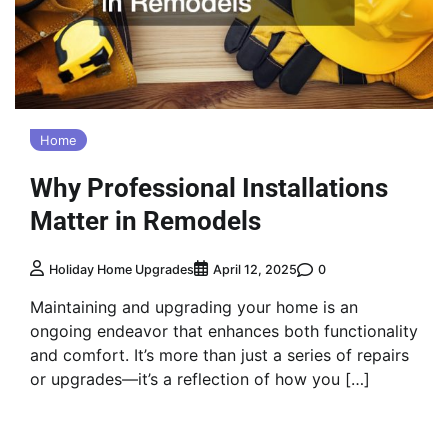
Home
Why Professional Installations
Matter in Remodels
0
Holiday Home Upgrades
April 12, 2025
Maintaining and upgrading your home is an
ongoing endeavor that enhances both functionality
and comfort. It’s more than just a series of repairs
or upgrades—it’s a reflection of how you […]