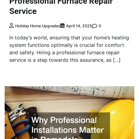
Professional Furnace Repair
Service
0
Holiday Home Upgrades
April 14, 2025
In today’s world, ensuring that your home’s heating
system functions optimally is crucial for comfort
and safety. Hiring a professional furnace repair
service is a step towards this assurance, as […]