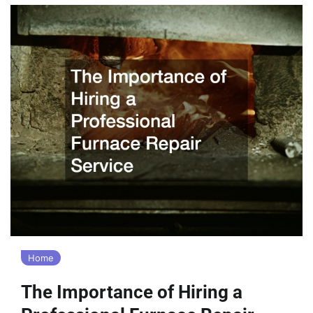
Home
The Importance of Hiring a