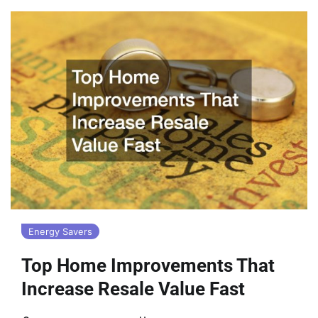
Energy Savers
Top Home Improvements That
Increase Resale Value Fast