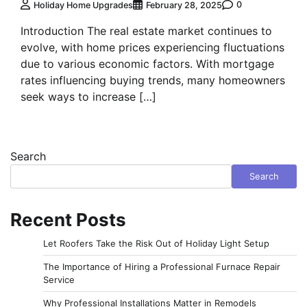
0
Holiday Home Upgrades
February 28, 2025
Introduction The real estate market continues to
evolve, with home prices experiencing fluctuations
due to various economic factors. With mortgage
rates influencing buying trends, many homeowners
seek ways to increase […]
Search
Search
Recent Posts
Let Roofers Take the Risk Out of Holiday Light Setup
The Importance of Hiring a Professional Furnace Repair
Service
Why Professional Installations Matter in Remodels