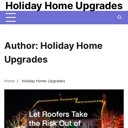
Holiday Home Upgrades
Skip
to
content
Author:
Holiday Home
Upgrades
Home
Holiday Home Upgrades